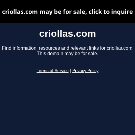
criollas.com may be for sale, click to inquire
criollas.com
Find information, resources and relevant links for criollas.com.
This domain may be for sale.
Terms of Service
|
Privacy Policy